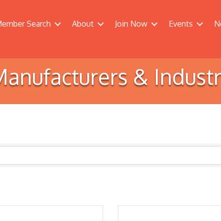
ember Search
About
Join Now
Events
N
anufacturers & Indust