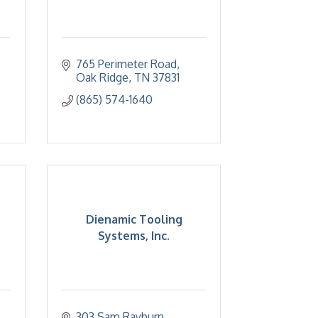
765 Perimeter Road
Oak Ridge
TN
37831
(865) 574-1640
Dienamic Tooling
Systems, Inc.
303 Sam Rayburn 