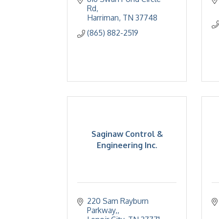
Rd
Harriman
TN
37748
(865) 882-2519
Saginaw Control &
Engineering Inc.
220 Sam Rayburn 
Parkway,