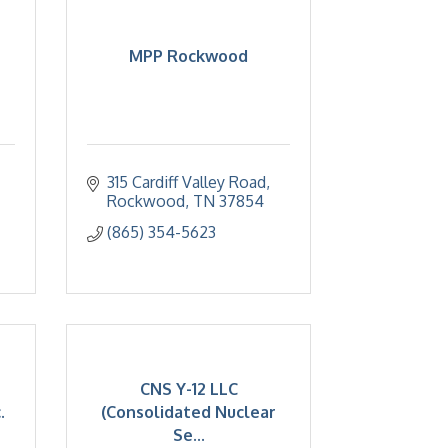
MPP Rockwood
315 Cardiff Valley Road
Rockwood
TN
37854
(865) 354-5623
CNS Y-12 LLC
.
(Consolidated Nuclear
Se...