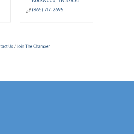
Rockwood
TN
37854
(865) 717-2695
tact Us
Join The Chamber