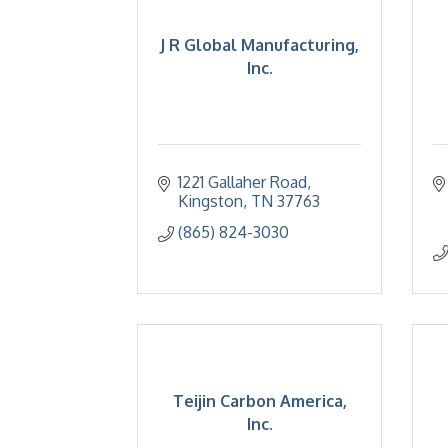
J R Global Manufacturing,
Inc.
1221 Gallaher Road
Kingston
TN
37763
(865) 824-3030
Teijin Carbon America,
Inc.