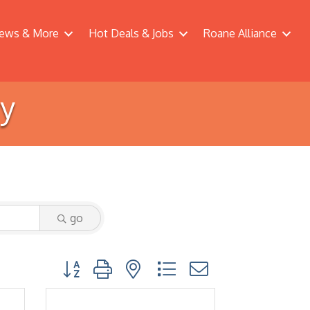
ews & More
Hot Deals & Jobs
Roane Alliance
ry
go
Button group with nested dropdown