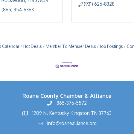
Rockwood
TN
37854
(931) 626-8328
(865) 354-6363
s Calendar
Hot Deals
Member To Member Deals
Job Postings
Con
Roane County Chamber & Alliance
865-376-5572
1209 N. Kentucky Kingston TN 37763
info@roanealliance.org