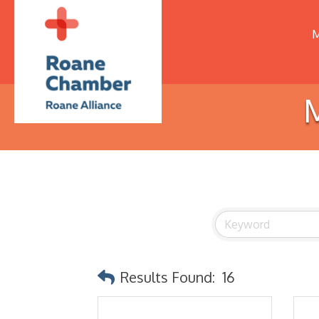
M
M
Results Found:
16