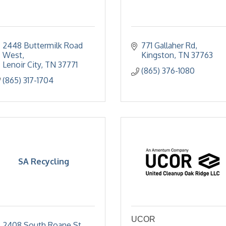
2448 Buttermilk Road 
771 Gallaher Rd
West
Kingston
TN
37763
Lenoir City
TN
37771
(865) 376-1080
(865) 317-1704
SA Recycling
UCOR
2408 South Roane St