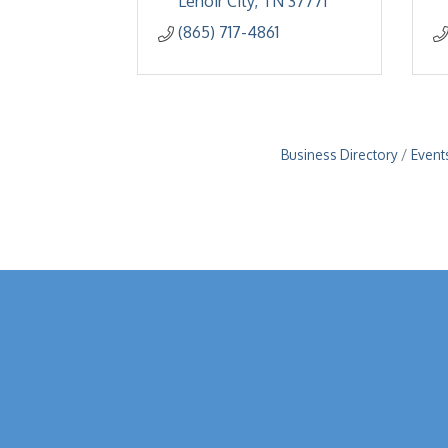
Lenoir City
TN
37771
(865) 717-4861
Business Directory
Event