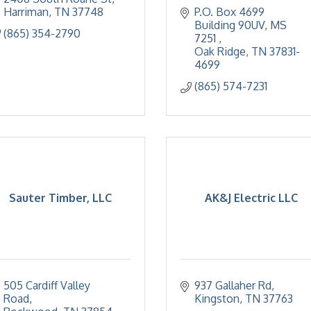
Harriman
TN
37748
P.O. Box 4699 
Building 90UV, MS 
(865) 354-2790
7251 
Oak Ridge
TN
37831-
4699
(865) 574-7231
Sauter Timber, LLC
AK&J Electric LLC
505 Cardiff Valley 
937 Gallaher Rd
Road
Kingston
TN
37763