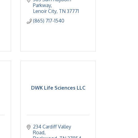
Parkway
Lenoir City
TN
37771
(865) 717-1540
DWK Life Sciences LLC
234 Cardiff Valley 
Road