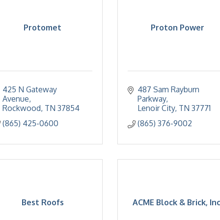
Protomet
Proton Power
425 N Gateway 
487 Sam Rayburn 
Avenue
Parkway
Rockwood
TN
37854
Lenoir City
TN
37771
(865) 425-0600
(865) 376-9002
Best Roofs
ACME Block & Brick, Inc