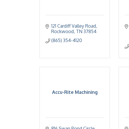
121 Cardiff Valley Road
Rockwood
TN
37854
(865) 354-4120
Accu-Rite Machining
816 Swan Pond Circle 