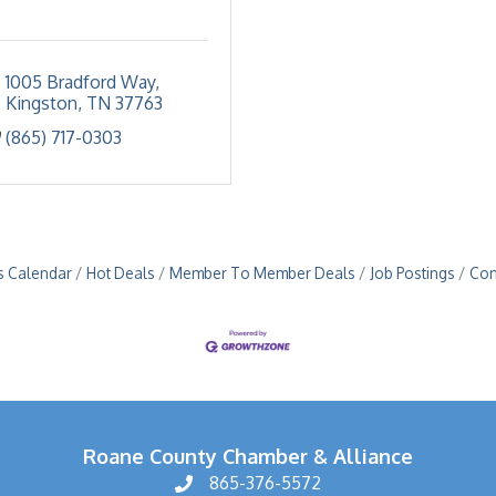
1005 Bradford Way
Kingston
TN
37763
(865) 717-0303
s Calendar
Hot Deals
Member To Member Deals
Job Postings
Con
Roane County Chamber & Alliance
865-376-5572