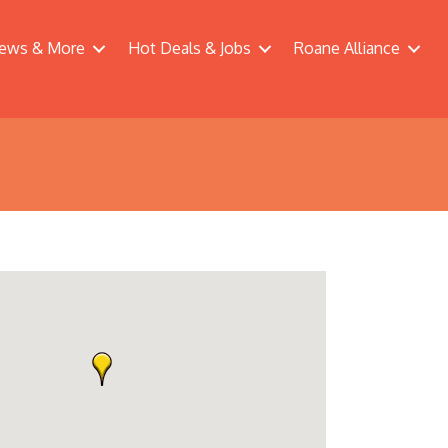
ews & More
Hot Deals & Jobs
Roane Alliance