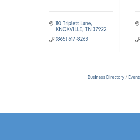
110 Triplett Lane
KNOXVILLE
TN
37922
(865) 617-8263
Business Directory
Event