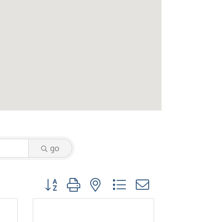
go
Button group with nested dropdown