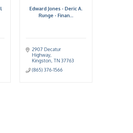
l
Edward Jones - Deric A.
Runge - Finan...
2907 Decatur 
Highway
Kingston
TN
37763
(865) 376-1566