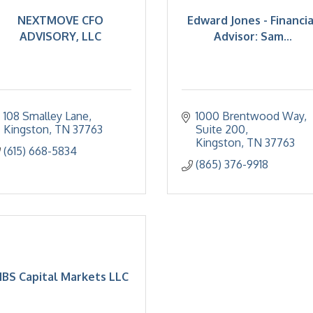
NEXTMOVE CFO
Edward Jones - Financia
ADVISORY, LLC
Advisor: Sam...
108 Smalley Lane
1000 Brentwood Way
Kingston
TN
37763
Suite 200
Kingston
TN
37763
(615) 668-5834
(865) 376-9918
BS Capital Markets LLC