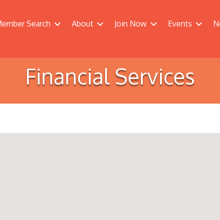
ember Search
About
Join Now
Events
N
Financial Services