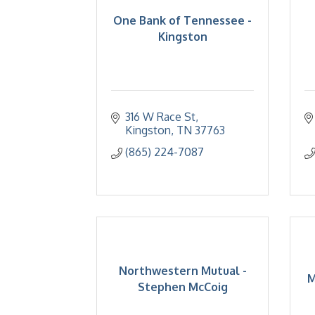
One Bank of Tennessee -
Kingston
316 W Race St
Kingston
TN
37763
(865) 224-7087
Northwestern Mutual -
M
Stephen McCoig