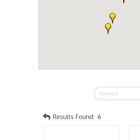
Results Found:
6