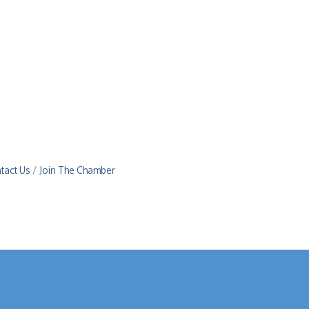
tact Us
Join The Chamber