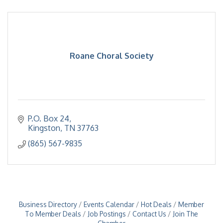
Roane Choral Society
P.O. Box 24
Kingston
TN
37763
(865) 567-9835
Business Directory
Events Calendar
Hot Deals
Member
To Member Deals
Job Postings
Contact Us
Join The