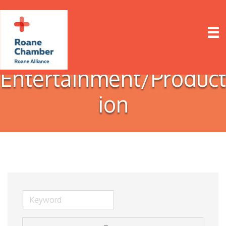
Entertainment/Product
ion