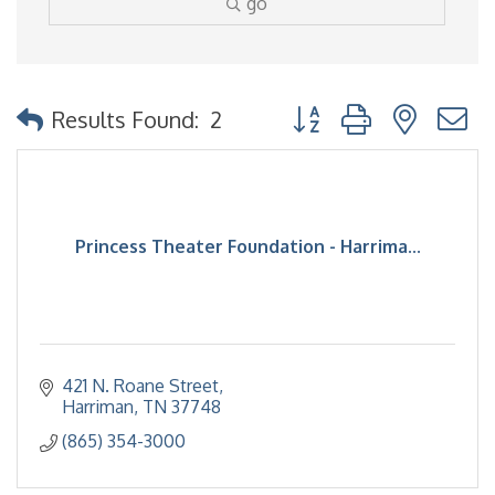
go
Button group with nested
Results Found:
2
Princess Theater Foundation - Harrima...
421 N. Roane Street
Harriman
TN
37748
(865) 354-3000