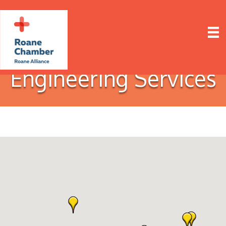
Engineering Services