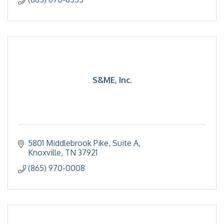
S&ME, Inc.
5801 Middlebrook Pike
Suite A
Knoxville
TN
37921
(865) 970-0008