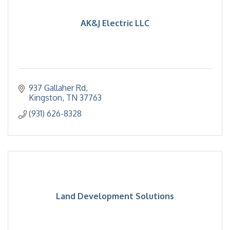
AK&J Electric LLC
937 Gallaher Rd
Kingston
TN
37763
(931) 626-8328
Land Development Solutions