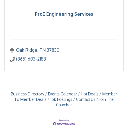
ProE Engineering Services
Oak Ridge
TN
37830
(865) 603-2188
Business Directory
Events Calendar
Hot Deals
Member
To Member Deals
Job Postings
Contact Us
Join The
Chamber