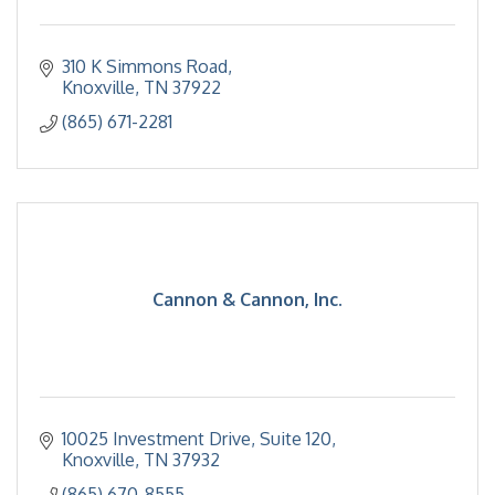
310 K Simmons Road
Knoxville
TN
37922
(865) 671-2281
Cannon & Cannon, Inc.
10025 Investment Drive, Suite 120
Knoxville
TN
37932
(865) 670-8555