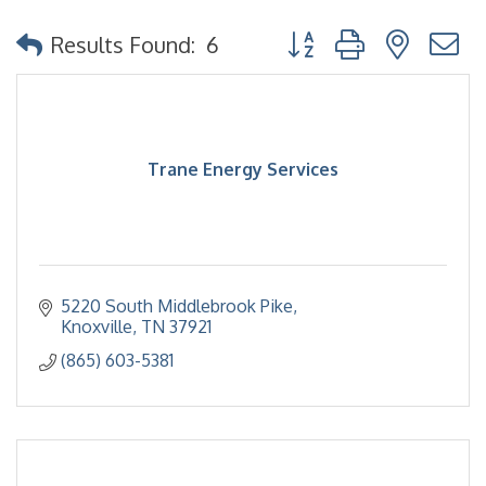
Button group with nested
Results Found:
6
Trane Energy Services
5220 South Middlebrook Pike
Knoxville
TN
37921
(865) 603-5381