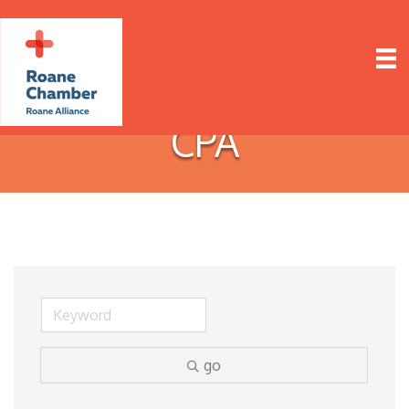
CPA
go