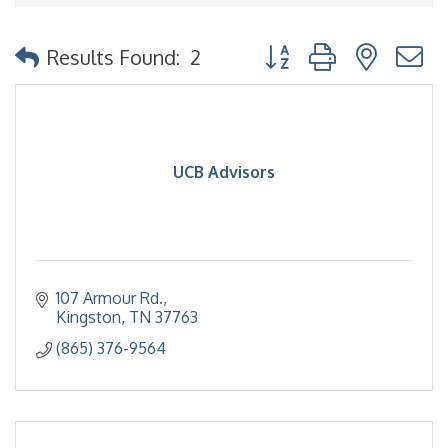
Button group with nested
Results Found:
2
UCB Advisors
107 Armour Rd.
Kingston
TN
37763
(865) 376-9564