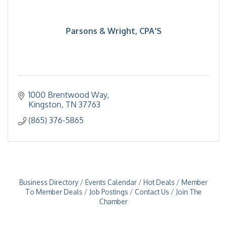
Parsons & Wright, CPA'S
1000 Brentwood Way
Kingston
TN
37763
(865) 376-5865
Business Directory
Events Calendar
Hot Deals
Member
To Member Deals
Job Postings
Contact Us
Join The
Chamber