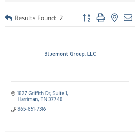
Button group with nested
Results Found:
2
Bluemont Group, LLC
1827 Griffith Dr
Suite 1
Harriman
TN
37748
865-851-7316