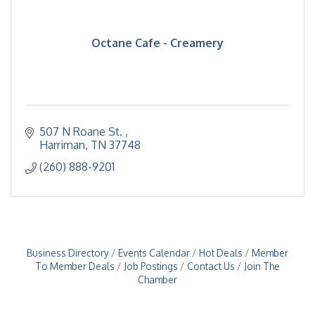
Octane Cafe - Creamery
507 N Roane St. 
Harriman
TN
37748
(260) 888-9201
Business Directory
Events Calendar
Hot Deals
Member
To Member Deals
Job Postings
Contact Us
Join The
Chamber