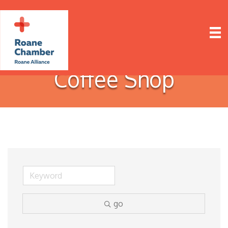
Coffee Shop
go