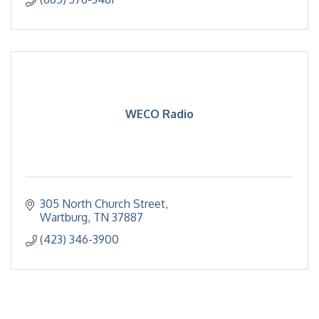
WECO Radio
305 North Church Street
Wartburg
TN
37887
(423) 346-3900