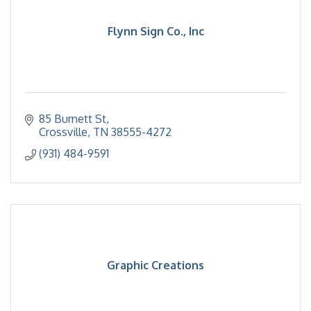
Flynn Sign Co., Inc
85 Burnett St
Crossville
TN
38555-4272
(931) 484-9591
Graphic Creations