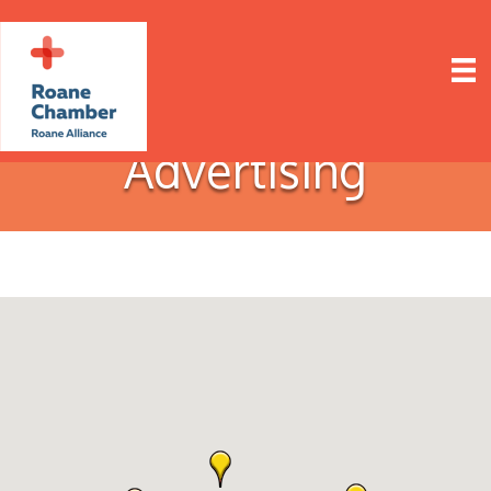
Advertising