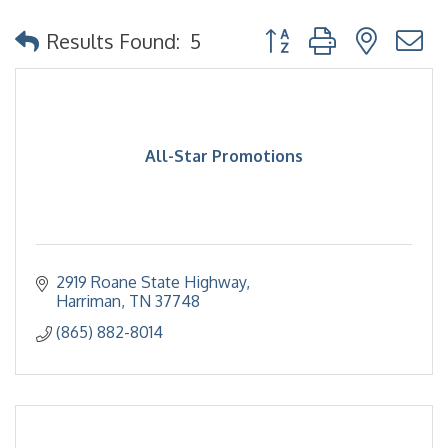
Button group with nested
Results Found:
5
All-Star Promotions
2919 Roane State Highway
Harriman
TN
37748
(865) 882-8014