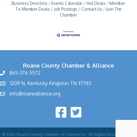
Business Directory
Events Calendar
Hot Deals
Member
To Member Deals
Job Postings
Contact Us
Join The
Chamber
Roane County Chamber & Alliance
865-376-5572
1209 N. Kentucky Kingston TN 37763
info@roanealliance.org
©
2026
Roane County Chamber of Commerce.
All Rights Reserved | Site