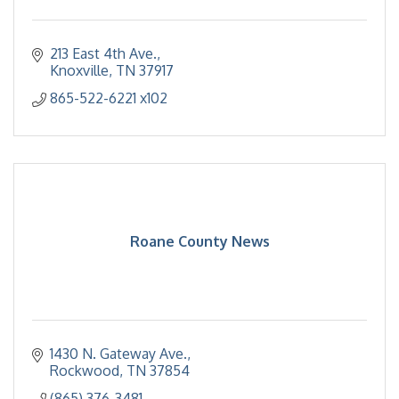
213 East 4th Ave.
Knoxville
TN
37917
865-522-6221 x102
Roane County News
1430 N. Gateway Ave.
Rockwood
TN
37854
(865) 376-3481