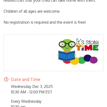
related craft that your child can take home with them.
Children of all ages are welcome.
No registration is required and the event is free!
Date and Time
Wednesday Dec 3, 2025
10:30 AM - 12:00 PM EST
Every Wednesday
10:30 am