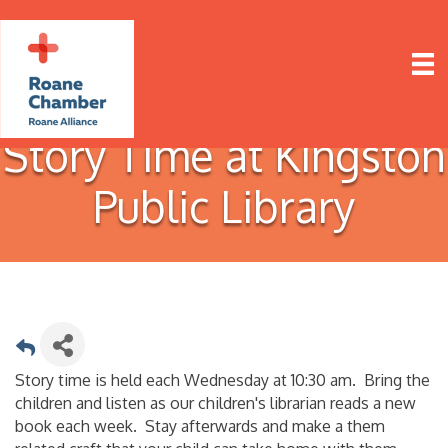
Story Time at Kingston
Public Library
Story time is held each Wednesday at 10:30 am. Bring the
children and listen as our children's librarian reads a new
book each week. Stay afterwards and make a them