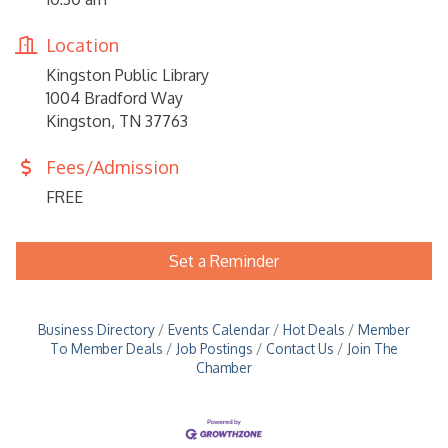
Location
Kingston Public Library
1004 Bradford Way
Kingston, TN 37763
Fees/Admission
FREE
Set a Reminder
Business Directory
Events Calendar
Hot Deals
Member
To Member Deals
Job Postings
Contact Us
Join The
Chamber