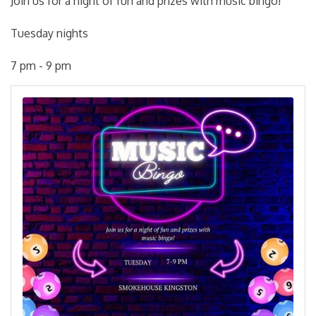
Join us for a night of fun and prizes with music bingo!
Tuesday nights
7 pm - 9 pm