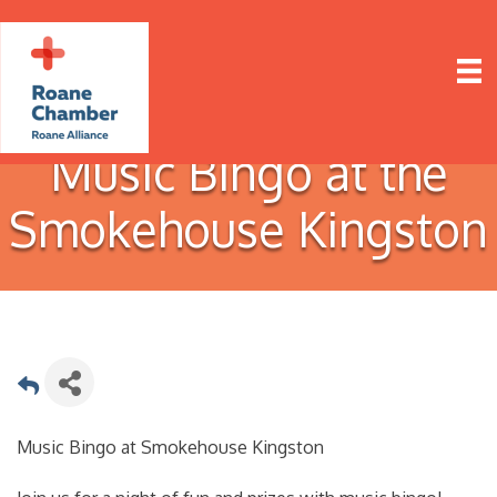
Music Bingo at the
Smokehouse Kingston
Music Bingo at Smokehouse Kingston