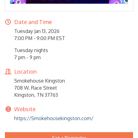
Date and Time
Tuesday Jan 13, 2026
7:00 PM - 9:00 PM EST
Tuesday nights
7 pm - 9 pm
Location
Smokehouse Kingston
708 W. Race Street
Kingston, TN 37763
Website
https://Smokehousekingston.com/
Set a Reminder