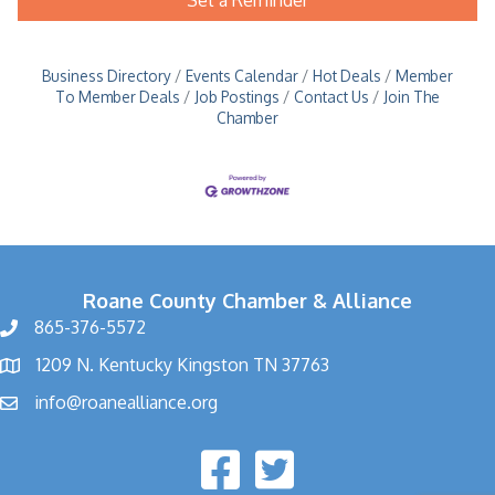
Business Directory
Events Calendar
Hot Deals
Member
To Member Deals
Job Postings
Contact Us
Join The
Chamber
Roane County Chamber & Alliance
865-376-5572
1209 N. Kentucky Kingston TN 37763
info@roanealliance.org