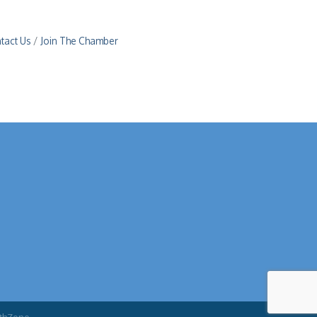
tact Us
Join The Chamber