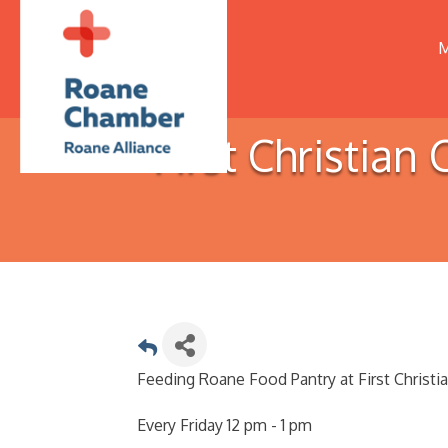
M
First Christia
Feeding Roane Food Pantry at First Christi
Every Friday 12 pm - 1 pm