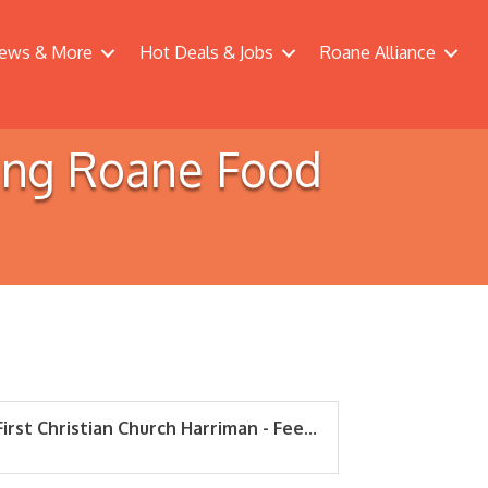
ews & More
Hot Deals & Jobs
Roane Alliance
ding Roane Food
First Christian Church Harriman - Fee...