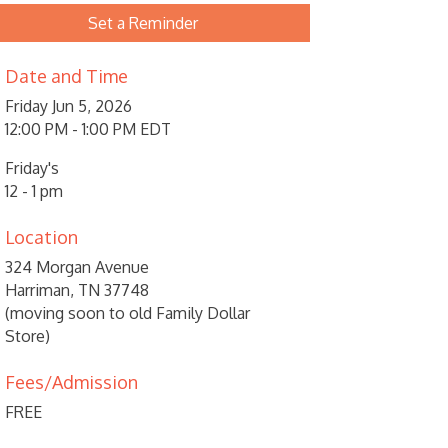
Set a Reminder
Date and Time
Friday Jun 5, 2026
12:00 PM - 1:00 PM EDT
Friday's
12 - 1 pm
Location
324 Morgan Avenue
Harriman, TN 37748
(moving soon to old Family Dollar
Store)
Fees/Admission
FREE