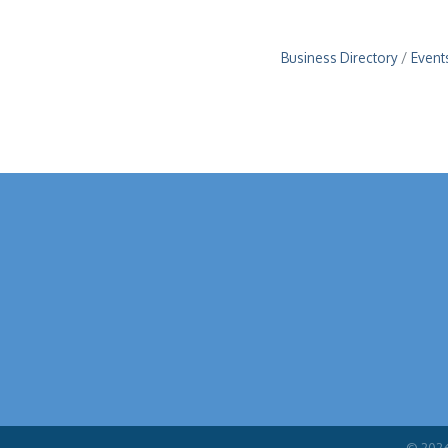
Business Directory
Event