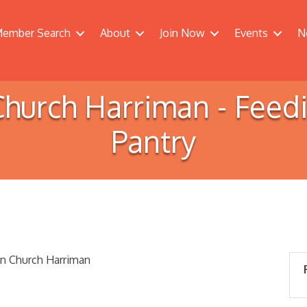
ember Search
About
Join Now
Events
N
n Church Harriman - Fee
Pantry
an Church Harriman