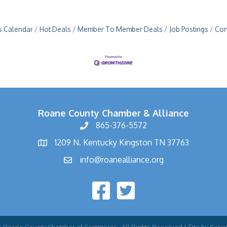
s Calendar
Hot Deals
Member To Member Deals
Job Postings
Con
Roane County Chamber & Alliance
865-376-5572
1209 N. Kentucky Kingston TN 37763
info@roanealliance.org