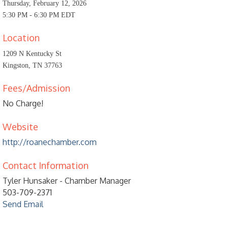
Thursday, February 12, 2026
5:30 PM - 6:30 PM EDT
Location
1209 N Kentucky St
Kingston, TN 37763
Fees/Admission
No Charge!
Website
http://roanechamber.com
Contact Information
Tyler Hunsaker - Chamber Manager
503-709-2371
Send Email