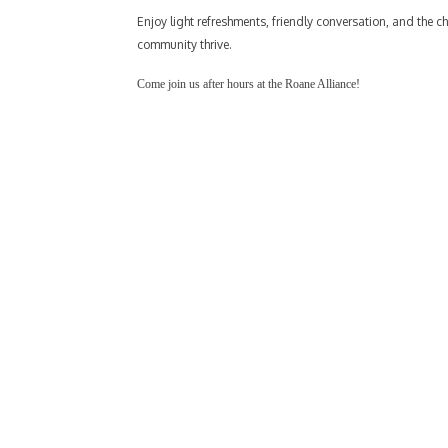
Enjoy light refreshments, friendly conversation, and the 
community thrive.
Come join us after hours at the Roane Alliance!