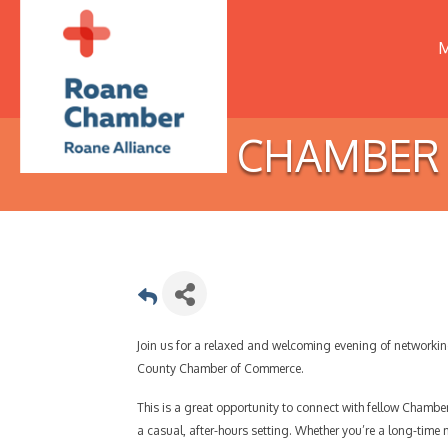
M
CHAMBER H
Join us for a relaxed and welcoming evening of network
County Chamber of Commerce.
This is a great opportunity to connect with fellow Chamb
a casual, after-hours setting. Whether you’re a long-time