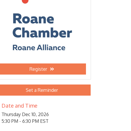
Register
Set a Reminder
Date and Time
Thursday Dec 10, 2026
5:30 PM - 6:30 PM EST