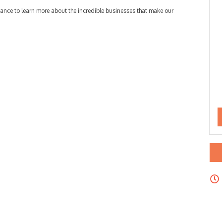
chance to learn more about the incredible businesses that make our