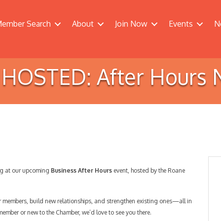
ember Search
About
Join Now
Events
N
OSTED: After Hours 
ing at our upcoming
Business After Hours
event, hosted by the Roane
er members, build new relationships, and strengthen existing ones—all in
 member or new to the Chamber, we’d love to see you there.