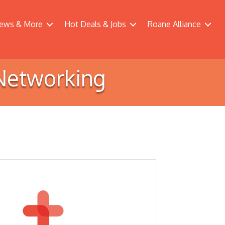
ews & More
Hot Deals & Jobs
Roane Alliance
Networking