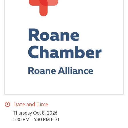
Date and Time
Thursday Oct 8, 2026
5:30 PM - 6:30 PM EDT