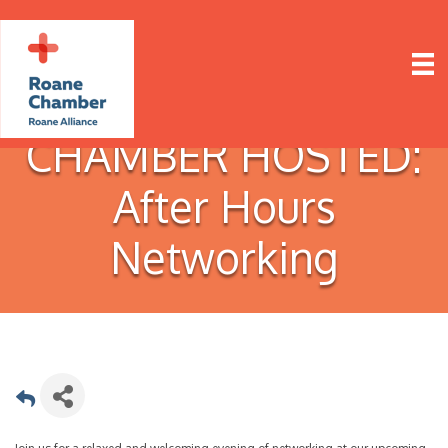
CHAMBER HOSTED:
After Hours
Networking