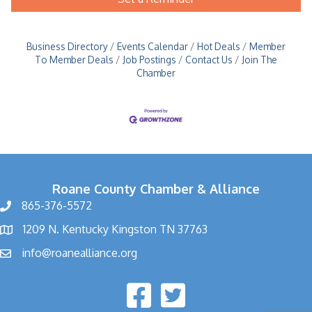
Business Directory
Events Calendar
Hot Deals
Member
To Member Deals
Job Postings
Contact Us
Join The
Chamber
Roane County Chamber & Alliance
865-376-5572
1209 N. Kentucky Kingston TN 37763
info@roanealliance.org