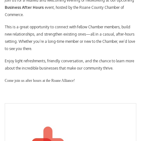
Join us for a relaxed and welcoming evening of networking at our upcoming
Business After Hours
event, hosted by the Roane County Chamber of
Commerce.
This is a great opportunity to connect with fellow Chamber members, build
new relationships, and strengthen existing ones—all in a casual, after-hours
setting. Whether you’re a long-time member or new to the Chamber, we’d love
to see you there.
Enjoy light refreshments, friendly conversation, and the chance to learn more
about the incredible businesses that make our community thrive.
Come join us after hours at the Roane Alliance!