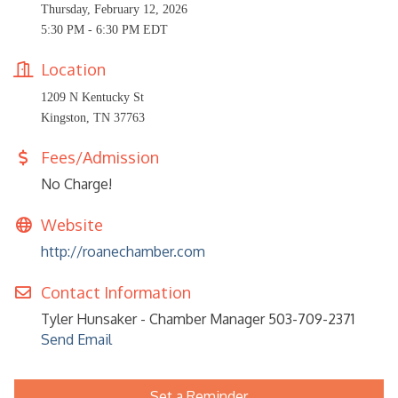
Thursday, February 12, 2026
5:30 PM - 6:30 PM EDT
Location
1209 N Kentucky St
Kingston, TN 37763
Fees/Admission
No Charge!
Website
http://roanechamber.com
Contact Information
Tyler Hunsaker - Chamber Manager 503-709-2371
Send Email
Set a Reminder