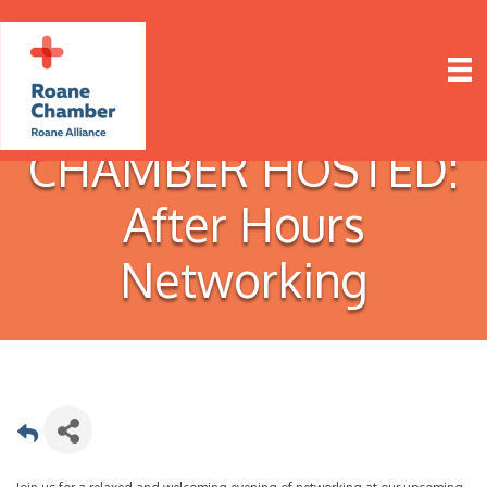
CHAMBER HOSTED:
After Hours
Networking