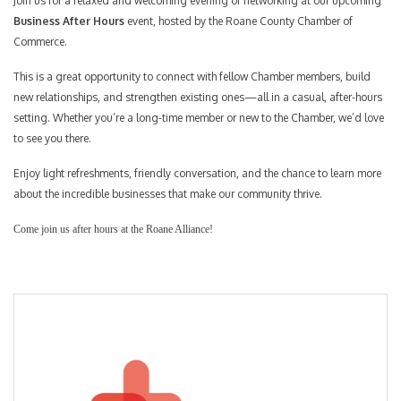
Join us for a relaxed and welcoming evening of networking at our upcoming
Business After Hours
event, hosted by the Roane County Chamber of
Commerce.
This is a great opportunity to connect with fellow Chamber members, build
new relationships, and strengthen existing ones—all in a casual, after-hours
setting. Whether you’re a long-time member or new to the Chamber, we’d love
to see you there.
Enjoy light refreshments, friendly conversation, and the chance to learn more
about the incredible businesses that make our community thrive.
Come join us after hours at the Roane Alliance!