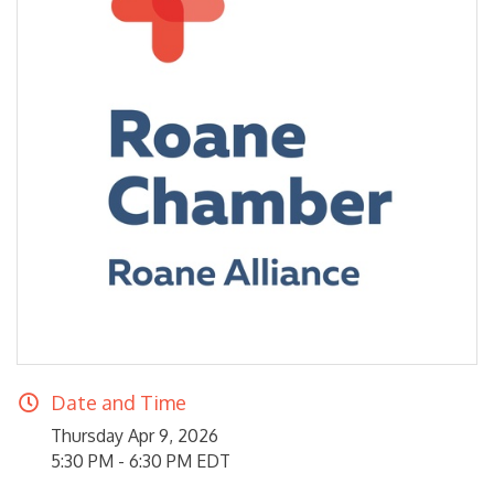
Date and Time
Thursday Apr 9, 2026
5:30 PM - 6:30 PM EDT