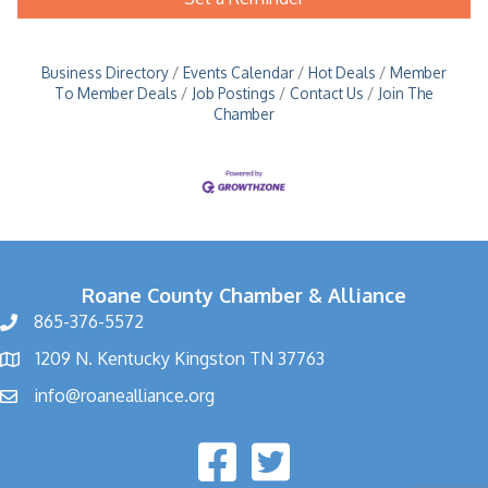
Business Directory
Events Calendar
Hot Deals
Member
To Member Deals
Job Postings
Contact Us
Join The
Chamber
Roane County Chamber & Alliance
865-376-5572
1209 N. Kentucky Kingston TN 37763
info@roanealliance.org