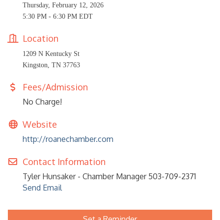
Thursday, February 12, 2026
5:30 PM - 6:30 PM EDT
Location
1209 N Kentucky St
Kingston, TN 37763
Fees/Admission
No Charge!
Website
http://roanechamber.com
Contact Information
Tyler Hunsaker - Chamber Manager 503-709-2371
Send Email
Set a Reminder