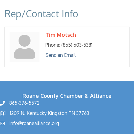
Rep/Contact Info
Tim Motsch
Phone:
(865) 603-5381
Send an Email
Roane County Chamber & Alliance
865-376-5572
1209 N. Kentucky Kingston TN 37763
info@roanealliance.org