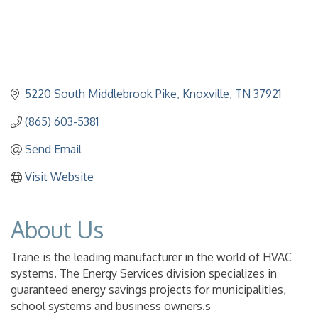
5220 South Middlebrook Pike
Knoxville
TN
37921
(865) 603-5381
Send Email
Visit Website
About Us
Trane is the leading manufacturer in the world of HVAC
systems. The Energy Services division specializes in
guaranteed energy savings projects for municipalities,
school systems and business owners.s