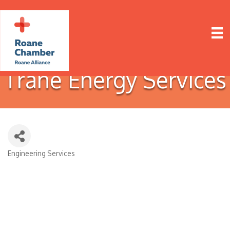
Trane Energy Services
Engineering Services
Categories