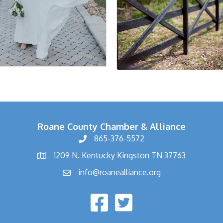
Roane County Chamber & Alliance
865-376-5572
1209 N. Kentucky Kingston TN 37763
info@roanealliance.org