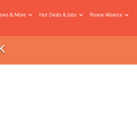
ews & More
Hot Deals & Jobs
Roane Alliance
k