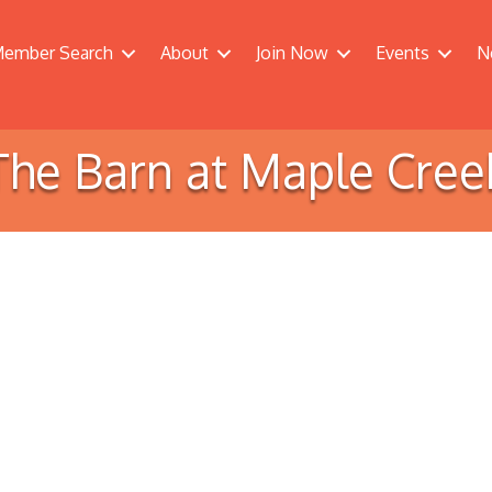
ember Search
About
Join Now
Events
N
The Barn at Maple Cree