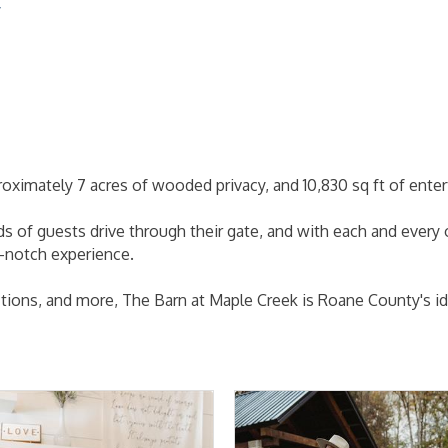
/
oximately 7 acres of wooded privacy, and 10,830 sq ft of enter
 of guests drive through their gate, and with each and every
p-notch experience.
tions, and more, The Barn at Maple Creek is Roane County's id