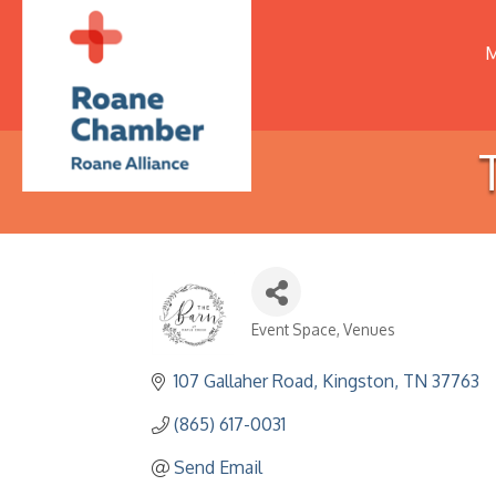
M
Event Space
Venues
Categories
107 Gallaher Road
Kingston
TN
37763
(865) 617-0031
Send Email