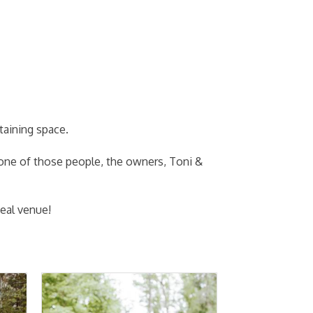
taining space.
 one of those people, the owners, Toni &
eal venue!