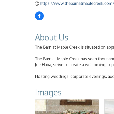
https://www.thebarnatmaplecreek.com
About Us
The Barn at Maple Creek is situated on appr
The Barn at Maple Creek has seen thousands
Joe Haba, strive to create a welcoming, to
Hosting weddings, corporate evenings, auc
Images