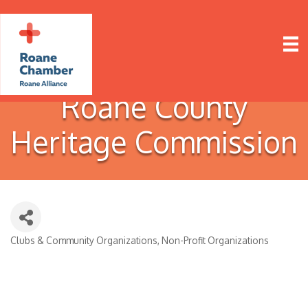
Roane County
Heritage Commission
Clubs & Community Organizations
Non-Profit Organizations
Categories