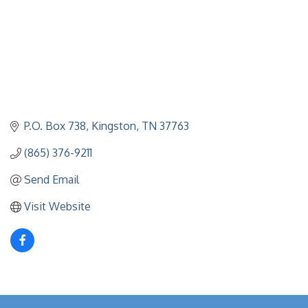
P.O. Box 738
Kingston
TN
37763
(865) 376-9211
Send Email
Visit Website