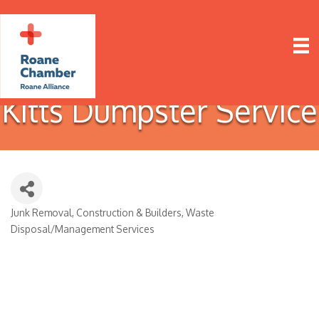
Kitts Dumpster Service
Junk Removal
Construction & Builders
Waste
Categories
Disposal/Management Services