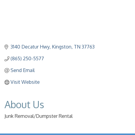
3140 Decatur Hwy
Kingston
TN
37763
(865) 250-5577
Send Email
Visit Website
About Us
Junk Removal/Dumpster Rental