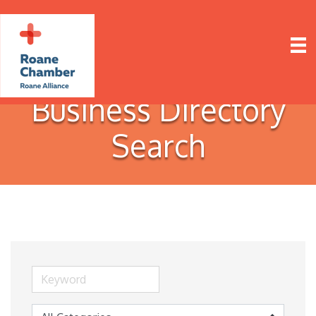
Business Directory
Search