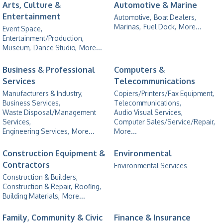
Arts, Culture &
Automotive & Marine
Entertainment
Automotive,
Boat Dealers,
Marinas,
Fuel Dock,
More...
Event Space,
Entertainment/Production,
Museum,
Dance Studio,
More...
Business & Professional
Computers &
Services
Telecommunications
Manufacturers & Industry,
Copiers/Printers/Fax Equipment,
Business Services,
Telecommunications,
Waste Disposal/Management
Audio Visual Services,
Services,
Computer Sales/Service/Repair,
Engineering Services,
More...
More...
Construction Equipment &
Environmental
Contractors
Environmental Services
Construction & Builders,
Construction & Repair,
Roofing,
Building Materials,
More...
Family, Community & Civic
Finance & Insurance