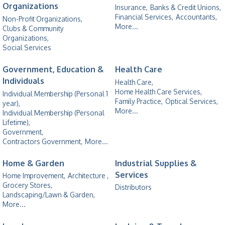
Organizations
Insurance,
Banks & Credit Unions,
Financial Services,
Accountants,
Non-Profit Organizations,
More...
Clubs & Community
Organizations,
Social Services
Government, Education &
Health Care
Individuals
Health Care,
Home Health Care Services,
Individual Membership (Personal 1
Family Practice,
Optical Services,
year),
More...
Individual Membership (Personal
Lifetime),
Government,
Contractors Government,
More...
Home & Garden
Industrial Supplies &
Services
Home Improvement,
Architecture ,
Grocery Stores,
Distributors
Landscaping/Lawn & Garden,
More...