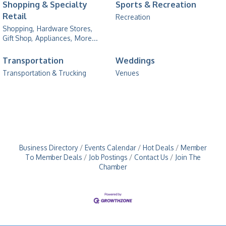
Shopping & Specialty
Sports & Recreation
Retail
Recreation
Shopping,
Hardware Stores,
Gift Shop,
Appliances,
More...
Transportation
Weddings
Transportation & Trucking
Venues
Business Directory
Events Calendar
Hot Deals
Member
To Member Deals
Job Postings
Contact Us
Join The
Chamber