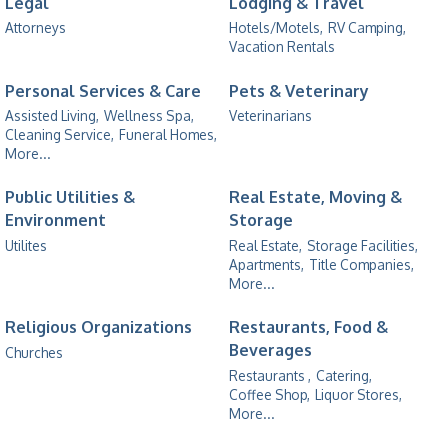
Legal
Lodging & Travel
Attorneys
Hotels/Motels,
RV Camping,
Vacation Rentals
Personal Services & Care
Pets & Veterinary
Assisted Living,
Wellness Spa,
Veterinarians
Cleaning Service,
Funeral Homes,
More...
Public Utilities &
Real Estate, Moving &
Environment
Storage
Utilites
Real Estate,
Storage Facilities,
Apartments,
Title Companies,
More...
Religious Organizations
Restaurants, Food &
Beverages
Churches
Restaurants ,
Catering,
Coffee Shop,
Liquor Stores,
More...