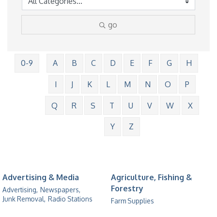
go
0-9
A
B
C
D
E
F
G
H
I
J
K
L
M
N
O
P
Q
R
S
T
U
V
W
X
Y
Z
Advertising & Media
Agriculture, Fishing &
Forestry
Advertising,
Newspapers,
Junk Removal,
Radio Stations
Farm Supplies