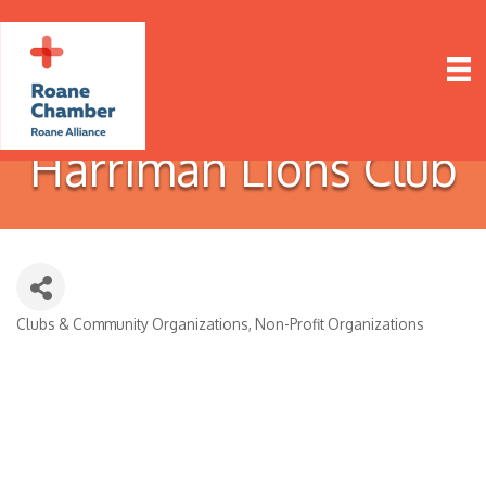
Harriman Lions Club
Clubs & Community Organizations
Non-Profit Organizations
Categories