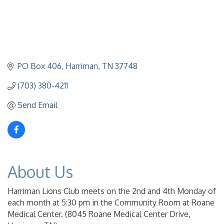
PO Box 406
Harriman
TN
37748
(703) 380-4211
Send Email
About Us
Harriman Lions Club meets on the 2nd and 4th Monday of
each month at 5:30 pm in the Community Room at Roane
Medical Center. (8045 Roane Medical Center Drive,