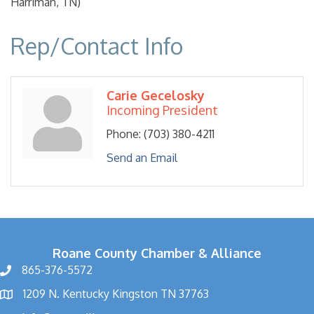
Harriman, TN)
Rep/Contact Info
Carie Gecelosky
Incoming President
Phone:
(703) 380-4211
Send an Email
Roane County Chamber & Alliance
865-376-5572
1209 N. Kentucky Kingston TN 37763