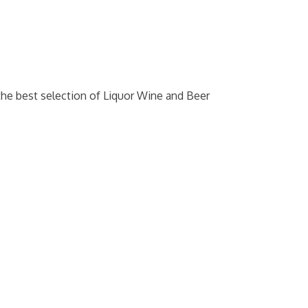
the best selection of Liquor Wine and Beer