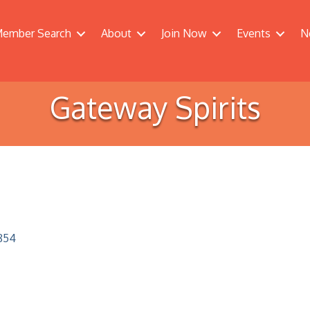
ember Search
About
Join Now
Events
N
Gateway Spirits
854