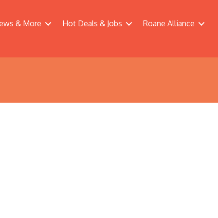
ews & More
Hot Deals & Jobs
Roane Alliance