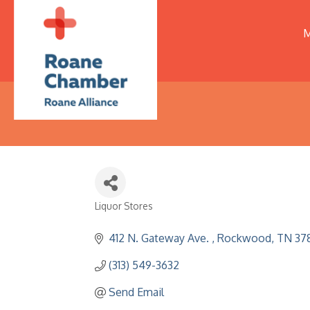
M
Liquor Stores
Categories
412 N. Gateway Ave. 
Rockwood
TN
37
(313) 549-3632
Send Email