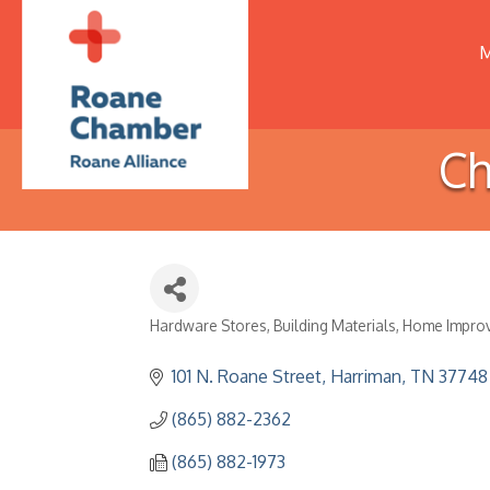
M
Ch
Hardware Stores
Building Materials
Home Impro
Categories
101 N. Roane Street
Harriman
TN
37748
(865) 882-2362
(865) 882-1973