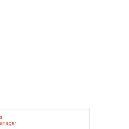
s
Manager