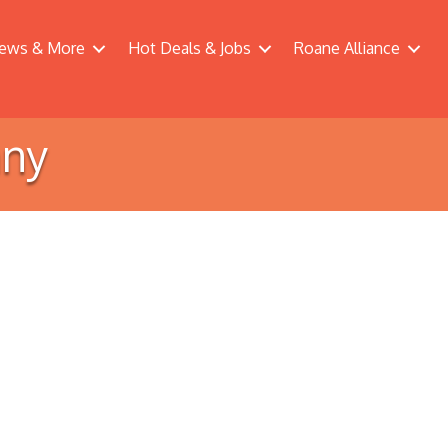
ews & More
Hot Deals & Jobs
Roane Alliance
any