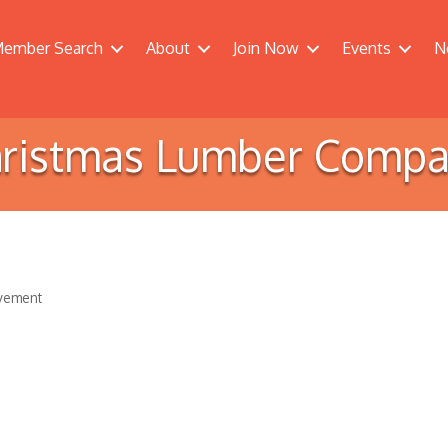
ember Search
About
Join Now
Events
N
ristmas Lumber Comp
vement