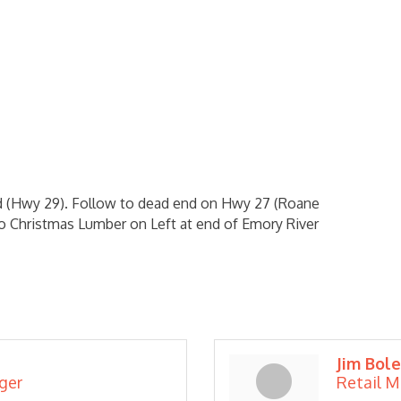
Rd (Hwy 29). Follow to dead end on Hwy 27 (Roane
 to Christmas Lumber on Left at end of Emory River
Jim Bole
ger
Retail 