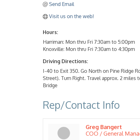
Send Email
Visit us on the web!
Hours:
Harriman: Mon thru Fri 7:30am to 5:00pm
Knoxville: Mon thru Fri 7:30am to 4:30pm
Driving Directions:
I-40 to Exit 350. Go North on Pine Ridge 
Street). Turn Right. Travel approx. 2 miles
Bridge
Rep/Contact Info
Greg Bangert
COO / General Mana