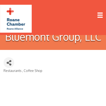
Bluemont Group, LLC
Restaurants
Coffee Shop
Categories