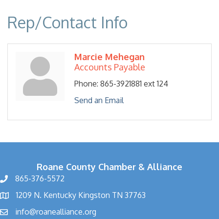
Rep/Contact Info
Marcie Mehegan
Accounts Payable
Phone:
865-3921881 ext 124
Send an Email
Roane County Chamber & Alliance
865-376-5572
1209 N. Kentucky Kingston TN 37763
info@roanealliance.org