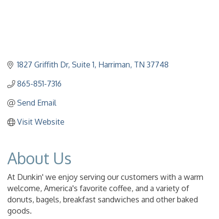
1827 Griffith Dr
Suite 1
Harriman
TN
37748
865-851-7316
Send Email
Visit Website
About Us
At Dunkin' we enjoy serving our customers with a warm
welcome, America's favorite coffee, and a variety of
donuts, bagels, breakfast sandwiches and other baked
goods.