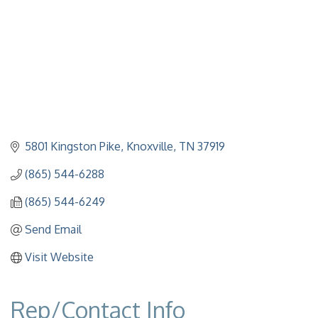
5801 Kingston Pike
Knoxville
TN
37919
(865) 544-6288
(865) 544-6249
Send Email
Visit Website
Rep/Contact Info