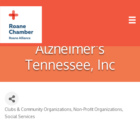
Alzheimer's
Tennessee, Inc
Clubs & Community Organizations
Non-Profit Organizations
Categories
Social Services