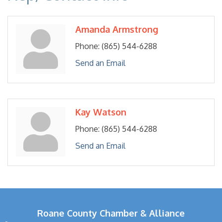
Amanda Armstrong
Phone:
(865) 544-6288
Send an Email
Kay Watson
Phone:
(865) 544-6288
Send an Email
Roane County Chamber & Alliance