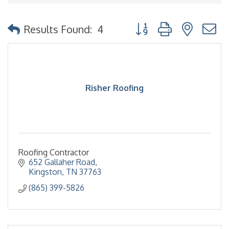
Button group with nested
Results Found:
4
Risher Roofing
Roofing Contractor
652 Gallaher Road
Kingston
TN
37763
(865) 399-5826