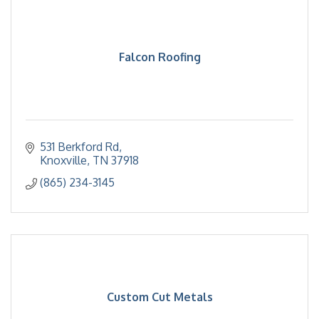
Falcon Roofing
531 Berkford Rd
Knoxville
TN
37918
(865) 234-3145
Custom Cut Metals