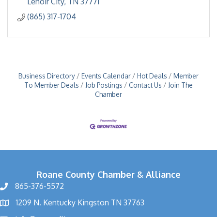
Lenoir City
TN
37771
(865) 317-1704
Business Directory
Events Calendar
Hot Deals
Member
To Member Deals
Job Postings
Contact Us
Join The
Chamber
Roane County Chamber & Alliance
865-376-5572
1209 N. Kentucky Kingston TN 37763