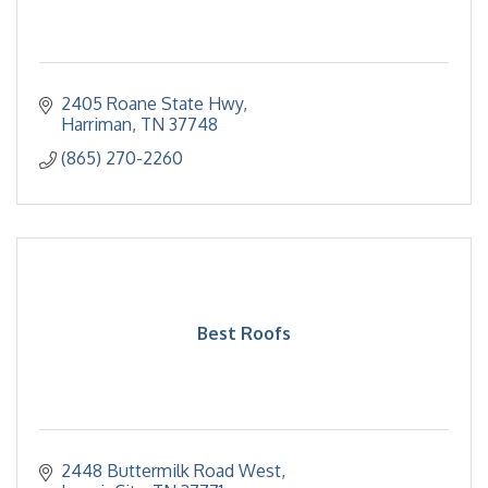
2405 Roane State Hwy
Harriman
TN
37748
(865) 270-2260
Best Roofs
2448 Buttermilk Road West