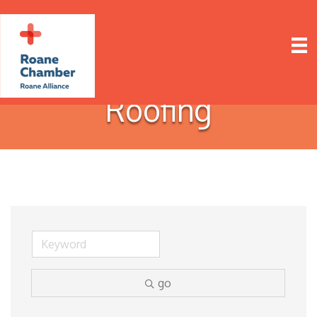
Roofing
go