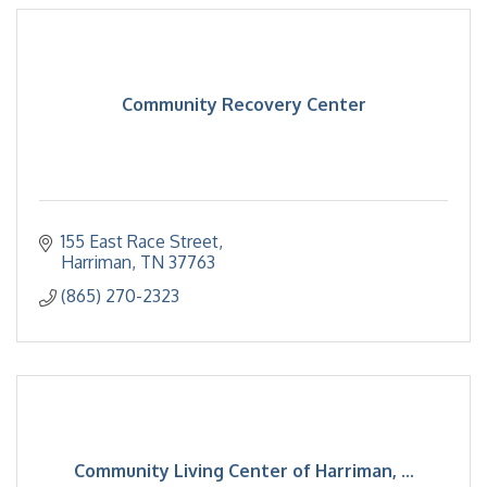
Community Recovery Center
155 East Race Street
Harriman
TN
37763
(865) 270-2323
Community Living Center of Harriman, ...