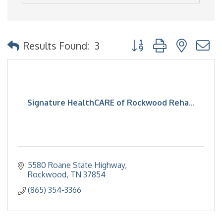
Button group with nested
Results Found:
3
Signature HealthCARE of Rockwood Reha...
5580 Roane State Highway
Rockwood
TN
37854
(865) 354-3366