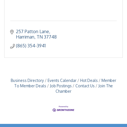
257 Patton Lane
Harriman
TN
37748
(865) 354-3941
Business Directory
Events Calendar
Hot Deals
Member
To Member Deals
Job Postings
Contact Us
Join The
Chamber