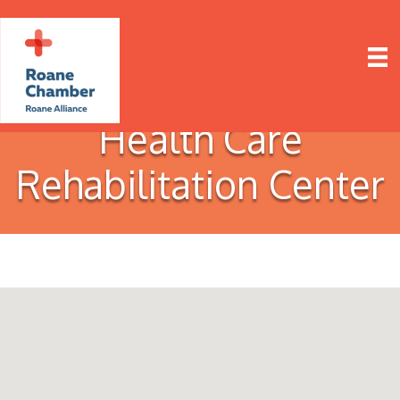
Health Care
Rehabilitation Center