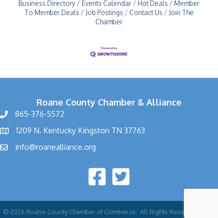
Business Directory
Events Calendar
Hot Deals
Member
To Member Deals
Job Postings
Contact Us
Join The
Chamber
Roane County Chamber & Alliance
865-376-5572
1209 N. Kentucky Kingston TN 37763
info@roanealliance.org
©
2026
Roane County Chamber of Commerce.
All Rights Reserved | Site