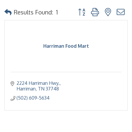
Button group with nested
Results Found:
1
Harriman Food Mart
2224 Harriman Hwy.
Harriman
TN
37748
(502) 609-5634